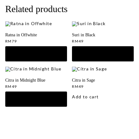
Related products
Ratna in Offwhite
Suri in Black
RM
79
RM
49
Citra in Midnight Blue
Citra in Sage
RM
49
RM
49
Add to cart