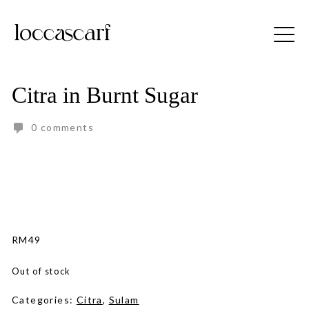
Skip
to
Free shipping for order above RM150
content
Citra in Burnt Sugar
0 comments
RM
49
Out of stock
Categories:
Citra
,
Sulam