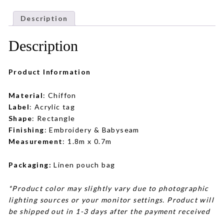
Description
Description
Product Information
Material
: Chiffon
Label
: Acrylic tag
Shape
: Rectangle
Finishing
: Embroidery & Babyseam
Measurement
: 1.8m x 0.7m
Packaging:
Linen pouch bag
*Product color may slightly vary due to photographic
lighting sources or your monitor settings. Product will
be shipped out in 1-3 days after the payment received