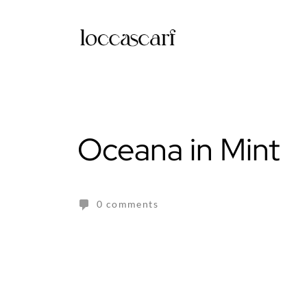
Skip
to
content
Oceana in Mint
0 comments