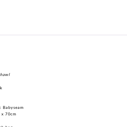
shawl
lk
g
: Babyseam
 x 70cm