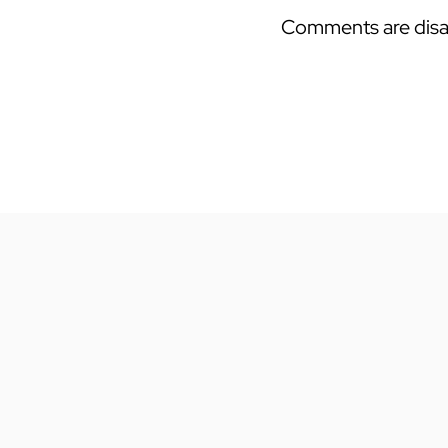
Comments are disa