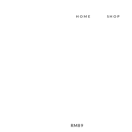
Free shipping for order above RM150
HOME
SHOP
RM
89