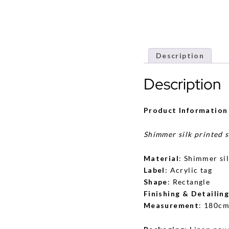
Description
Description
Product Information
Shimmer silk printed 
Material
: Shimmer si
Label
: Acrylic tag
Shape
: Rectangle
Finishing & Detailin
Measurement
: 180cm