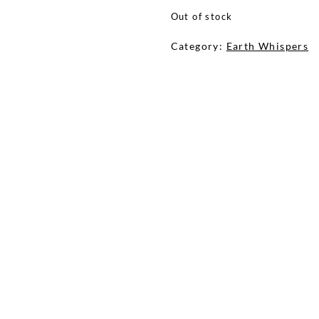
Out of stock
Category:
Earth Whispers