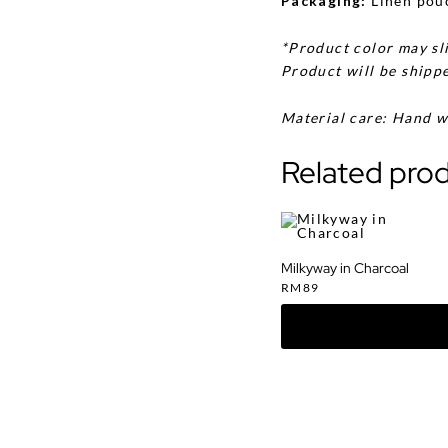
Packaging:
Linen pou
*Product color may sli
Product will be shippe
Material care: Hand w
Related pro
Milkyway in Charcoal
RM
89