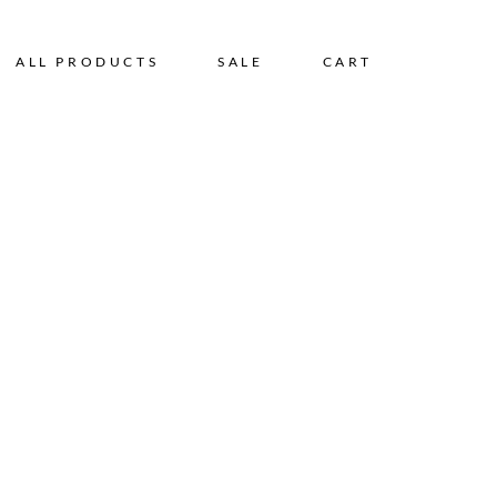
ALL PRODUCTS
SALE
CART