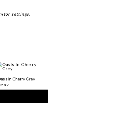
itor settings.
asis in Cherry Grey
RM
89