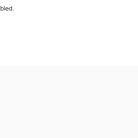
bled.