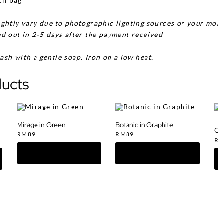
ch bag
ghtly vary due to photographic lighting sources or your mon
d out in 2-5 days after the payment received
ash with a gentle soap. Iron on a low heat.
ducts
Mirage in Green
Botanic in Graphite
O
RM
89
RM
89