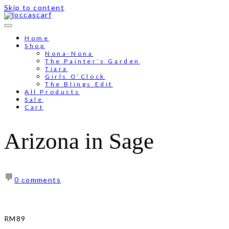
Skip to content
Free shipping for order above RM150
Home
Shop
Nona-Nona
The Painter’s Garden
Tiara
Girls O’Clock
The Blings Edit
All Products
Sale
Cart
Arizona in Sage
0 comments
RM
89