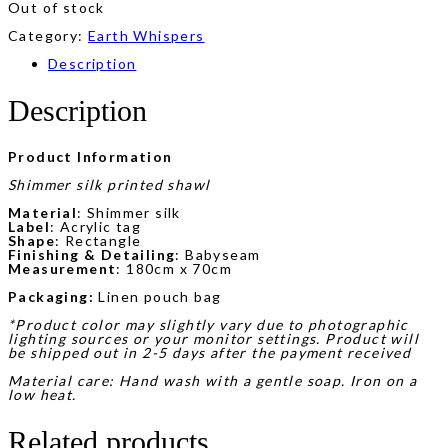
Out of stock
Category:
Earth Whispers
Description
Description
Product Information
Shimmer silk printed shawl
Material
: Shimmer silk
Label
: Acrylic tag
Shape
: Rectangle
Finishing & Detailing
: Babyseam
Measurement
: 180cm x 70cm
Packaging:
Linen pouch bag
*Product color may slightly vary due to photographic
lighting sources or your monitor settings. Product will
be shipped out in 2-5 days after the payment received
Material care: Hand wash with a gentle soap. Iron on a
low heat.
Related products