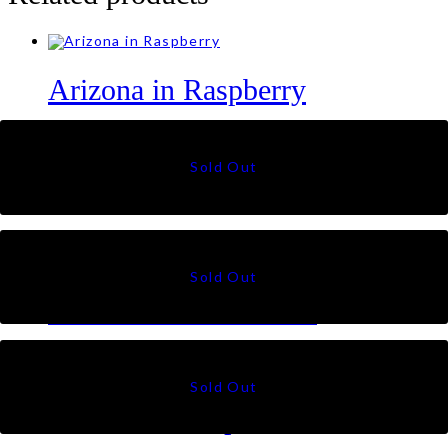
Arizona in Raspberry
RM
89
Botanic in Green Pink
RM
89
Oasis in Green Brown
RM
89
Botanic in Graphite