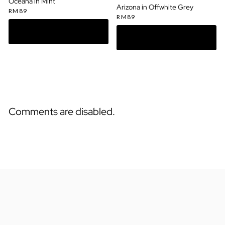
Oceana in Mint
Arizona in Offwhite Grey
RM
89
RM
89
Comments are disabled.