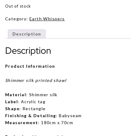
Out of stock
Category:
Earth Whispers
Description
Description
Product Information
Shimmer silk printed shawl
Material
: Shimmer silk
Label
: Acrylic tag
Shape
: Rectangle
Finishing & Detailing
: Babyseam
Measurement
: 180cm x 70cm