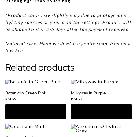
Packaging:
Linen pouch bag
*Product color may slightly vary due to photographic
lighting sources or your monitor settings. Product will
be shipped out in 2-5 days after the payment received
Material care: Hand wash with a gentle soap. Iron on a
low heat.
Related products
Botanic in Green Pink
Milkyway in Purple
RM
89
RM
89