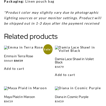
Packaging:
Linen pouch bag
*Product color may slightly vary due to photographic
lighting sources or your monitor settings. Product will
be shipped out in 1-3 days after the payment received
Related products
Sale!
Emma in Terra Rose
Damia Lace Shawl in Voilet
Original
Current
RM
69
RM
59
Black
price
price
was:
is:
RM
79
Add to cart
RM69.
RM59.
Add to cart
Maya Plaid in Maroon
Diana in Cosmic Purple
RM
59
RM
59