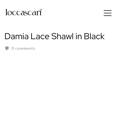
Skip
to
Free shipping for order above RM150
content
Damia Lace Shawl in Black
0 comments