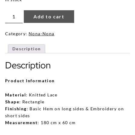
Damia
Lace
Add to cart
Shawl
in
Black
quantity
Category:
Nona-Nona
Description
Description
Product Information
Material
: Knitted Lace
Shape
: Rectangle
Finishing
: Basic Hem on long sides & Embroidery on
short sides
Measurement
: 180 cm x 60 cm