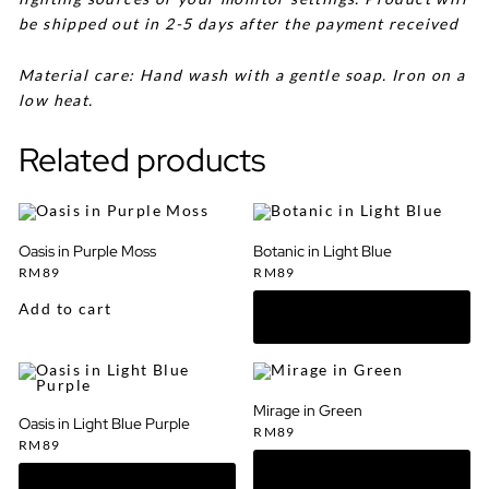
be shipped out in 2-5 days after the payment received
Material care: Hand wash with a gentle soap. Iron on a
low heat.
Related products
Oasis in Purple Moss
Botanic in Light Blue
RM
89
RM
89
Add to cart
Mirage in Green
Oasis in Light Blue Purple
RM
89
RM
89