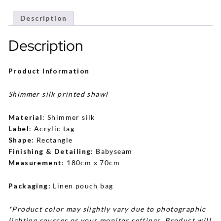
Description
Description
Product Information
Shimmer silk printed shawl
Material
: Shimmer silk
Label
: Acrylic tag
Shape
: Rectangle
Finishing & Detailing
: Babyseam
Measurement
: 180cm x 70cm
Packaging:
Linen pouch bag
*Product color may slightly vary due to photographic
lighting sources or your monitor settings. Product will