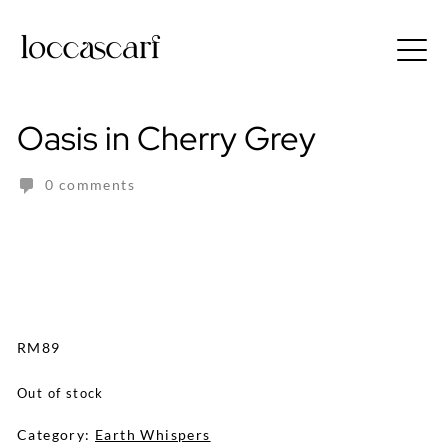
Skip
to
Free shipping for order above RM150
content
Oasis in Cherry Grey
0 comments
RM
89
Out of stock
Category:
Earth Whispers