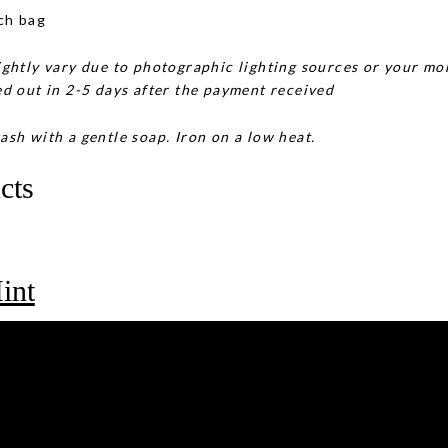
ch bag
ghtly vary due to photographic lighting sources or your mon
d out in 2-5 days after the payment received
ash with a gentle soap. Iron on a low heat.
cts
int
rple Moss