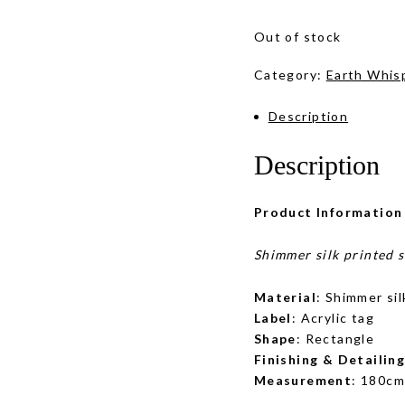
Out of stock
Category:
Earth Whis
Description
Description
Product Information
Shimmer silk printed 
Material
: Shimmer sil
Label
: Acrylic tag
Shape
: Rectangle
Finishing & Detailin
Measurement
: 180cm