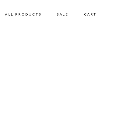
ALL PRODUCTS
SALE
CART