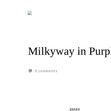
Skip
to
content
Milkyway in Purp
0 comments
RM
89