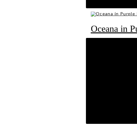
RM
89
Oceana in P
RM
89
Oasis in Lig
RM
89
Comments are disab