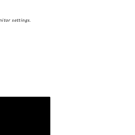
itor settings.