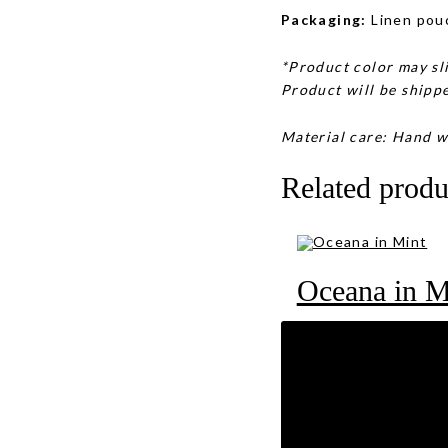
Packaging:
Linen pou
*Product color may sli
Product will be shippe
Material care: Hand w
Related produ
Oceana in M
RM
89
Oasis in Pu