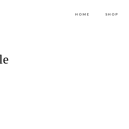
Free shipping for order above RM150
HOME
SHOP
le