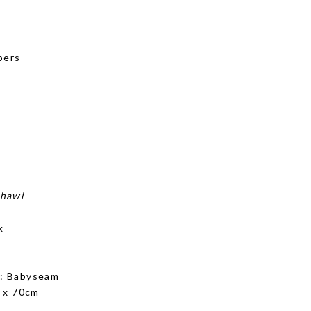
pers
shawl
k
g
: Babyseam
 x 70cm