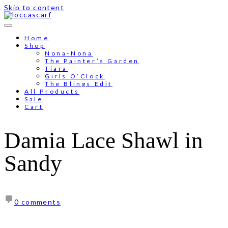
Skip to content
Free shipping for order above RM150
Home
Shop
Nona-Nona
The Painter’s Garden
Tiara
Girls O’Clock
The Blings Edit
All Products
Sale
Cart
Damia Lace Shawl in
Sandy
0 comments