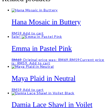
Hana Mosaic in Buttery
RM
59
Add to cart
Sale!
Emma in Pastel Pink
RM
69
Original price was: RM69.
RM
59
Current price
is: RM59.
Add to cart
Maya Plaid in Neutral
RM
59
Add to cart
Damia Lace Shawl in Voilet