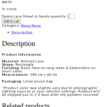
RM
79
In stock
Damia Lace Shawl in Sandy quantity
Add to cart
Category:
Nona-Nona
Description
Description
Product Information
Material
: Knitted Lace
Shape
: Rectangle
Finishing
: Basic Hem on long sides & Embroidery on
short sides
Measurement
: 180 cm x 60 cm
Packaging:
Linen pouch bag
*Product color may slightly vary due to photographic
lighting sources or your monitor settings. Product will
be shipped out in 1-3 days after the payment received
Related products