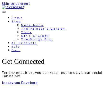
Skip to content
Free shipping for order above RM150
Home
Shop
Nona-Nona
The Painter’s Garden
Tiara
Girls O’Clock
The Blings Edit
All Products
Sale
Cart
Get Connected
For any enquiries, you can reach out to us via our social
link below
Instagram
Envelope