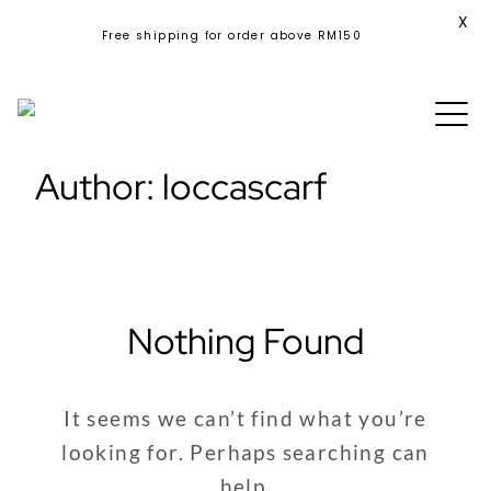
X
Free shipping for order above RM150
Skip
to
content
Author:
loccascarf
Nothing Found
It seems we can’t find what you’re
looking for. Perhaps searching can
help.